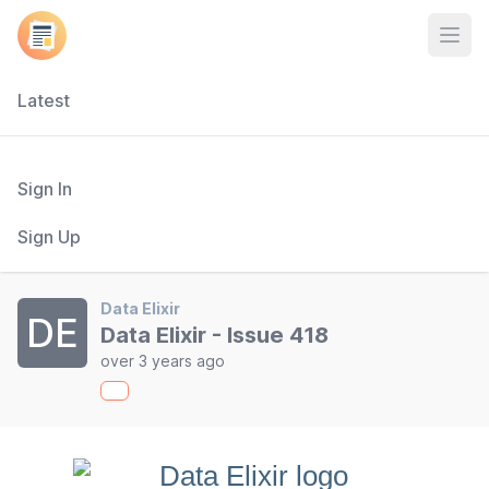
Open
Latest
Sign In
Sign Up
Data Elixir
DE
Data Elixir - Issue 418
over 3 years ago