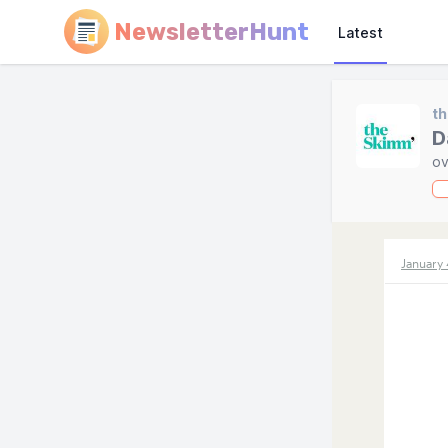
NewsletterHunt
Latest
t
D
ov