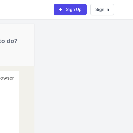
Sign Up
Sign In
to do?