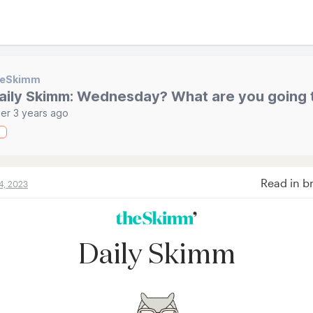
heSkimm
aily Skimm: Wednesday? What are you going 
er 3 years ago