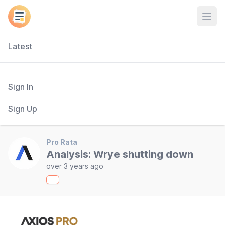
Open
Latest
Sign In
Sign Up
Pro Rata
Analysis: Wrye shutting down
over 3 years ago