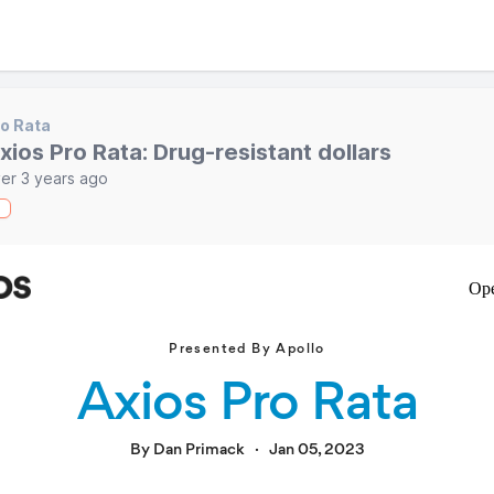
o Rata
xios Pro Rata: Drug-resistant dollars
er 3 years ago