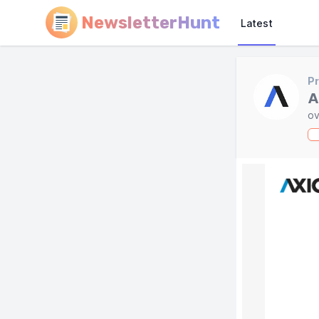
NewsletterHunt
Latest
Pr
A
ov