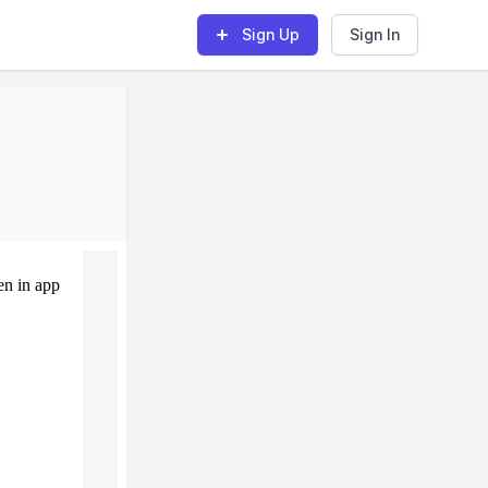
Sign Up
Sign In