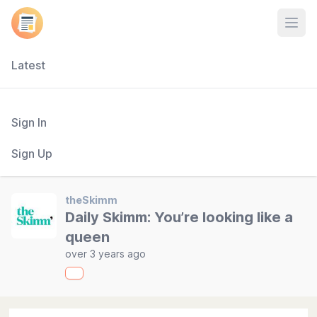
Open
Latest
Sign In
Sign Up
theSkimm
Daily Skimm: You’re looking like a
queen
over 3 years ago