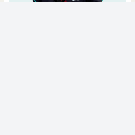
© 2023 - NewsletterHunt