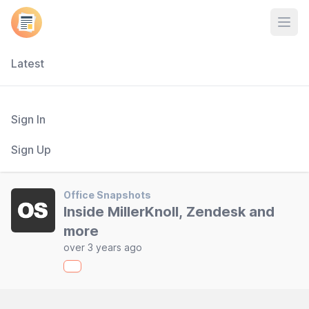
Open
Latest
Sign In
Sign Up
Office Snapshots
Inside MillerKnoll, Zendesk and
more
over 3 years ago