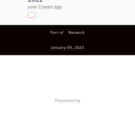
over 3 years ago