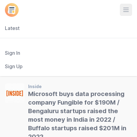
Open
Latest
Sign In
Sign Up
Inside
Microsoft buys data processing
company Fungible for $190M /
Bengaluru startups raised the
most money in India in 2022 /
Buffalo startups raised $201M in
2022