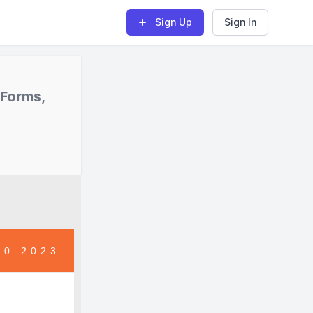
Sign Up
Sign In
 Forms,