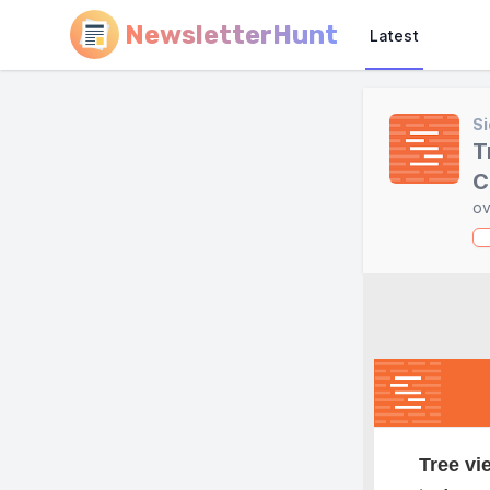
NewsletterHunt
Latest
Si
T
C
ov