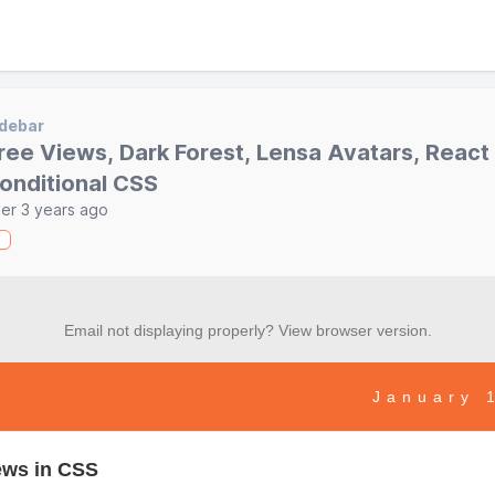
debar
ree Views, Dark Forest, Lensa Avatars, React
onditional CSS
er 3 years ago