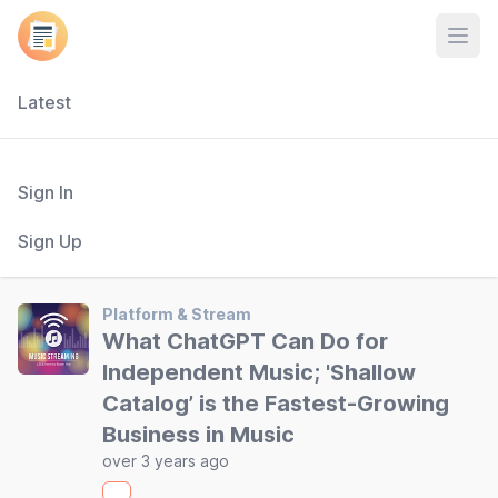
Open
Latest
Sign In
Sign Up
Platform & Stream
What ChatGPT Can Do for
Independent Music; 'Shallow
Catalog’ is the Fastest-Growing
Business in Music
over 3 years ago