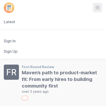
Open
Latest
Sign In
Sign Up
First Round Review
FR
Maven’s path to product-market
fit: From early hires to building
community first
over 3 years ago