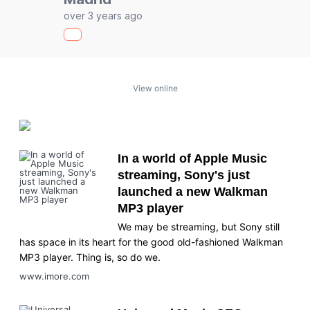
over 3 years ago