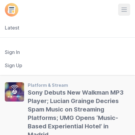
Open
Latest
Sign In
Sign Up
Platform & Stream
Sony Debuts New Walkman MP3
Player; Lucian Grainge Decries
Spam Music on Streaming
Platforms; UMG Opens ‘Music-
Based Experiential Hotel’ in
Madrid