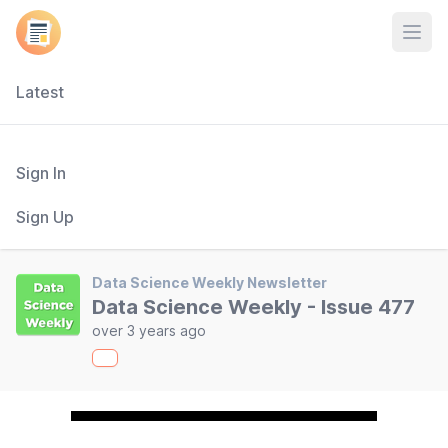
Open
Latest
Sign In
Sign Up
Data Science Weekly Newsletter
Data Science Weekly - Issue 477
over 3 years ago