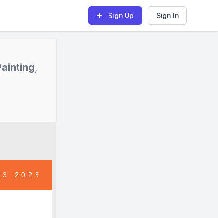
Sign Up
Sign In
ainting,