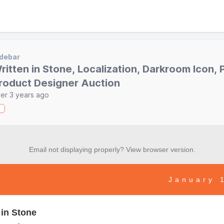
debar
ritten in Stone, Localization, Darkroom Icon, P
roduct Designer Auction
er 3 years ago