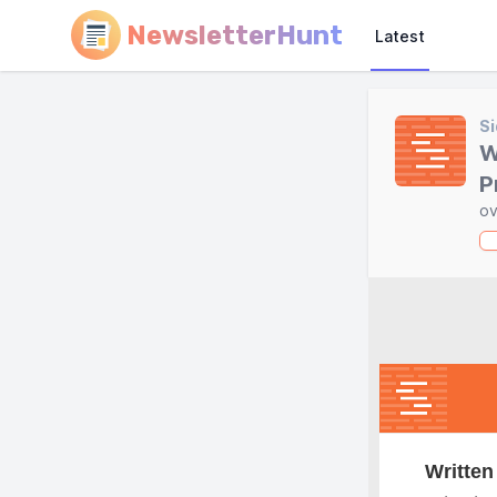
NewsletterHunt
Latest
Si
W
P
ov