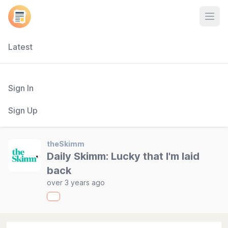
Open
Latest
Sign In
Sign Up
theSkimm
Daily Skimm: Lucky that I'm laid
back
over 3 years ago