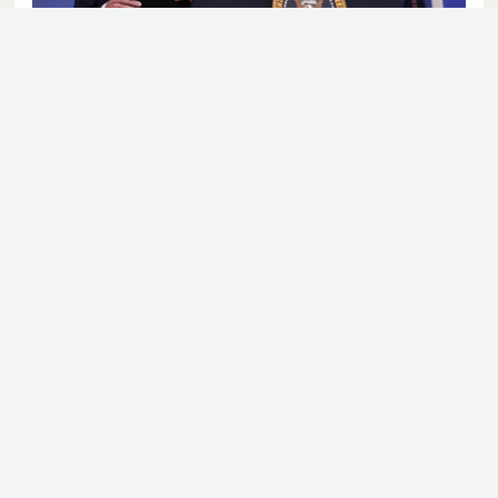
© 2023 - NewsletterHunt