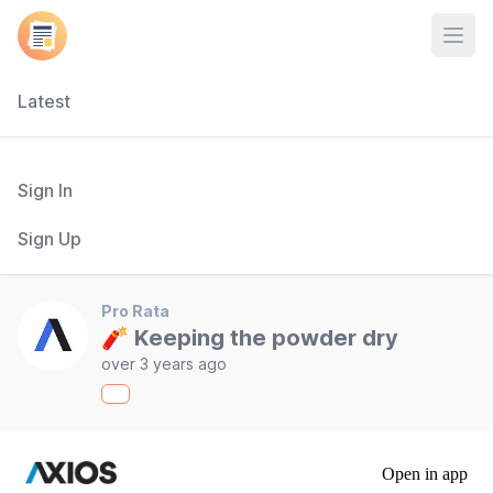
Open
Latest
Sign In
Sign Up
Pro Rata
🧨 Keeping the powder dry
over 3 years ago