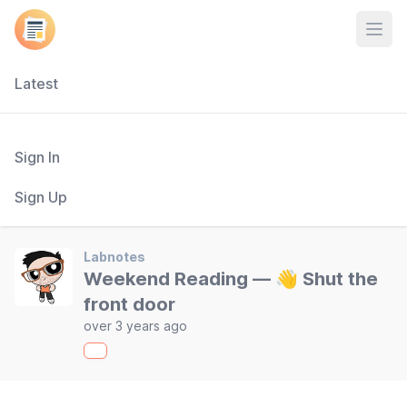
Open
Latest
Sign In
Sign Up
Labnotes
Weekend Reading — 👋 Shut the
front door
over 3 years ago