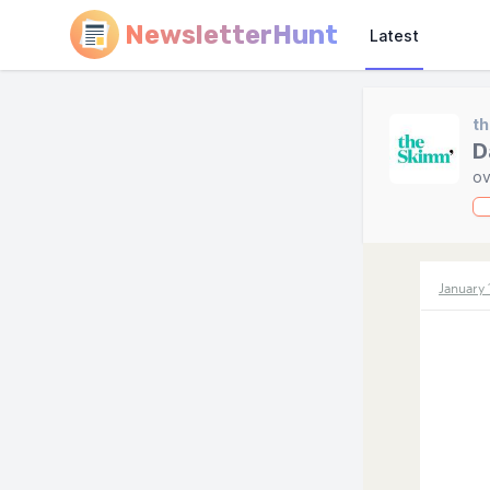
NewsletterHunt
Latest
t
D
ov