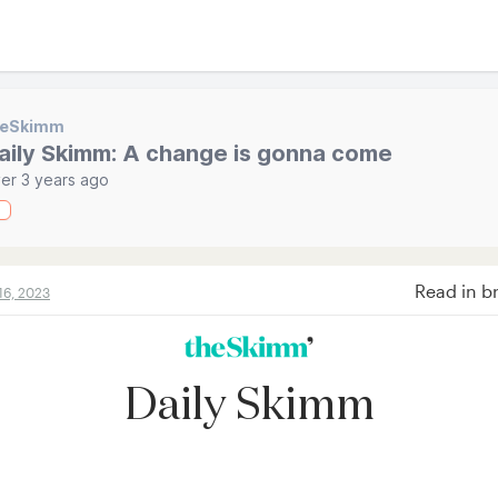
heSkimm
aily Skimm: A change is gonna come
er 3 years ago