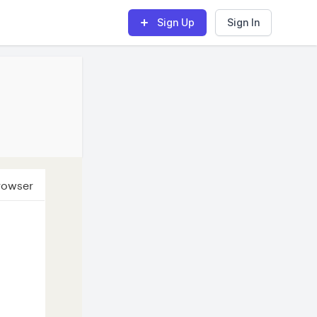
Sign Up
Sign In