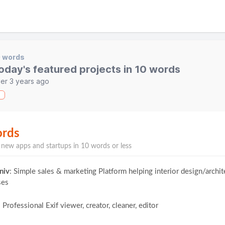
0 words
oday's featured projects in 10 words
er 3 years ago