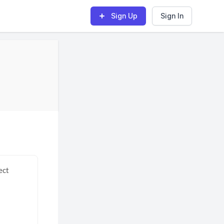
Sign Up
Sign In