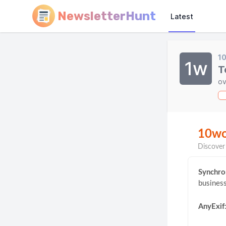
NewsletterHunt
Latest
1
1w
T
ov