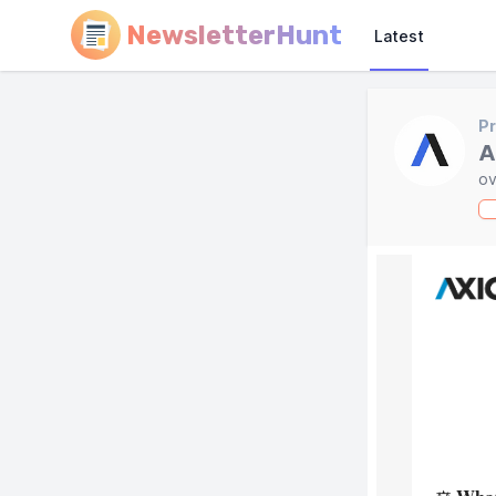
NewsletterHunt
Latest
Pr
A
ov