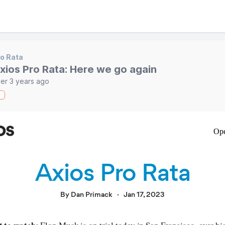
o Rata
xios Pro Rata: Here we go again
er 3 years ago