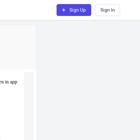
Sign Up
Sign In