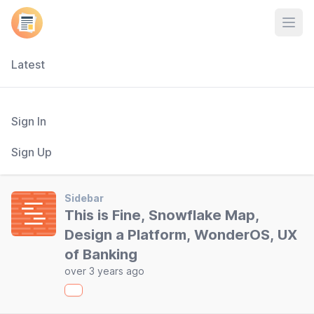
Open
Latest
Sign In
Sign Up
Sidebar
This is Fine, Snowflake Map,
Design a Platform, WonderOS, UX
of Banking
over 3 years ago