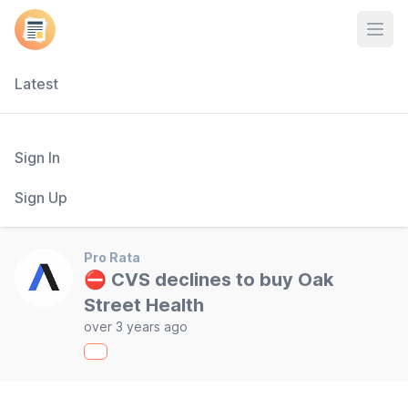
Open
Latest
Sign In
Sign Up
Pro Rata
⛔ CVS declines to buy Oak
Street Health
over 3 years ago