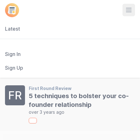
Open
Latest
Sign In
Sign Up
First Round Review
FR
5 techniques to bolster your co-
founder relationship
over 3 years ago