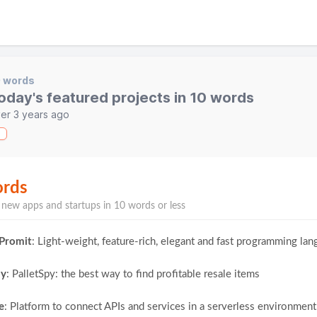
0 words
oday's featured projects in 10 words
er 3 years ago