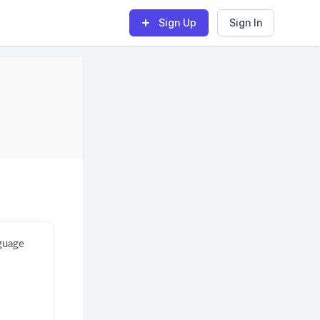
Sign Up
Sign In