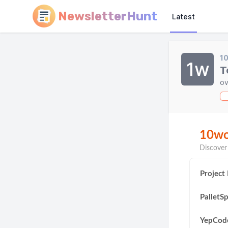
NewsletterHunt
Latest
1
1w
T
ov