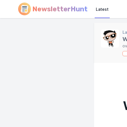
NewsletterHunt
Latest
L
W
ov