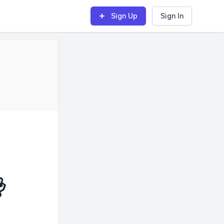
Sign Up
Sign In