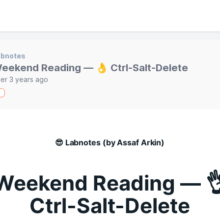
abnotes
eekend Reading — 👌 Ctrl-Salt-Delete
er 3 years ago