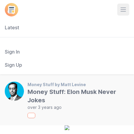
Open
Latest
Sign In
Sign Up
Money Stuff by Matt Levine
Money Stuff: Elon Musk Never
Jokes
over 3 years ago