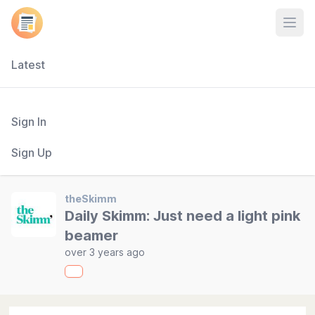
Open
Latest
Sign In
Sign Up
theSkimm
Daily Skimm: Just need a light pink
beamer
over 3 years ago