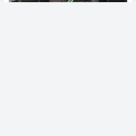
© 2023 - NewsletterHunt