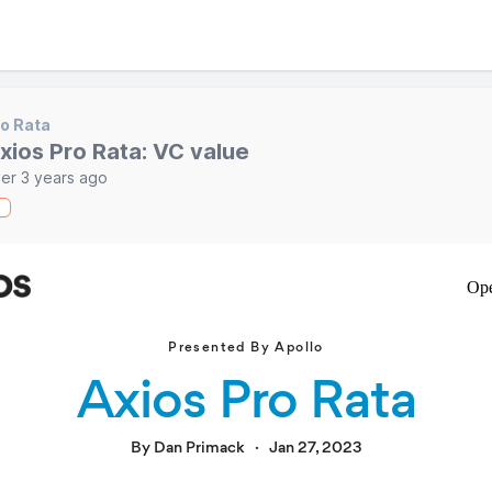
o Rata
xios Pro Rata: VC value
er 3 years ago