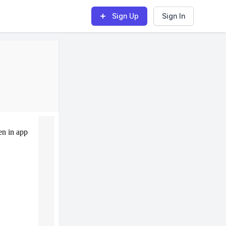
Sign Up
Sign In