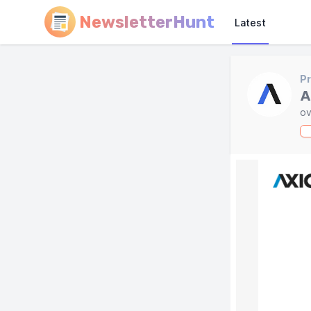
NewsletterHunt
Latest
Pr
A
ov