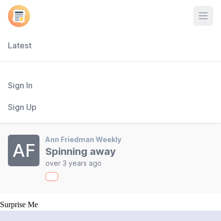
Open
Latest
Sign In
Sign Up
Ann Friedman Weekly
AF
Spinning away
over 3 years ago