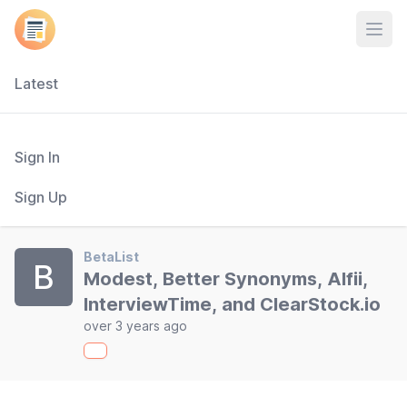
Open
Latest
Sign In
Sign Up
BetaList
B
Modest, Better Synonyms, Alfii,
InterviewTime, and ClearStock.io
over 3 years ago