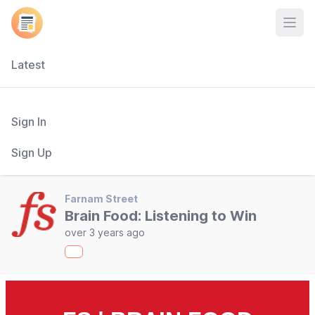
Open
Latest
Sign In
Sign Up
Farnam Street
Brain Food: Listening to Win
over 3 years ago