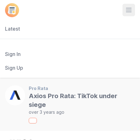
Open
Latest
Sign In
Sign Up
Pro Rata
Axios Pro Rata: TikTok under
siege
over 3 years ago