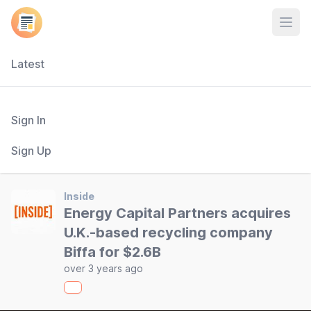
Open
Latest
Sign In
Sign Up
Inside
Energy Capital Partners acquires
U.K.-based recycling company
Biffa for $2.6B
over 3 years ago