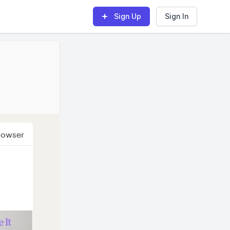
Sign Up
Sign In