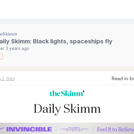
heSkimm
aily Skimm: Black lights, spaceships fly
er 3 years ago