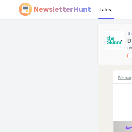
NewsletterHunt
Latest
t
D
ov