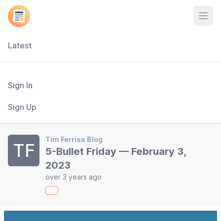
Open
Latest
Sign In
Sign Up
Tim Ferriss Blog
TF
5-Bullet Friday — February 3,
2023
over 3 years ago