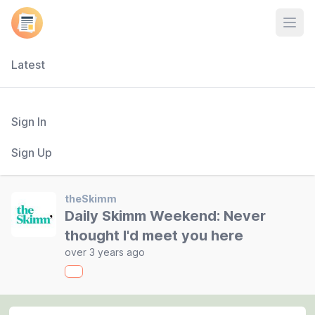
Open
Latest
Sign In
Sign Up
theSkimm
Daily Skimm Weekend: Never
thought I'd meet you here
over 3 years ago