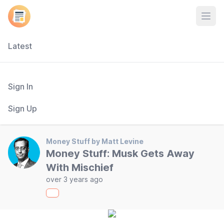
Open
Latest
Sign In
Sign Up
Money Stuff by Matt Levine
Money Stuff: Musk Gets Away
With Mischief
over 3 years ago