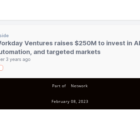
side
orkday Ventures raises $250M to invest in AI
utomation, and targeted markets
er 3 years ago