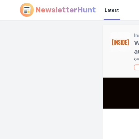
NewsletterHunt
Latest
In
W
a
ov