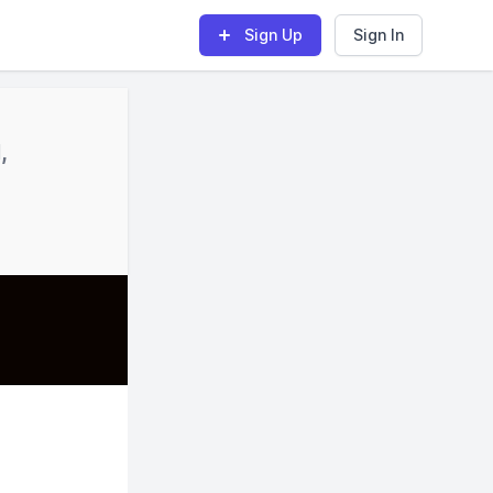
Sign Up
Sign In
,