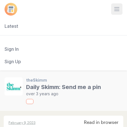
Open
Latest
Sign In
Sign Up
theSkimm
Daily Skimm: Send me a pin
over 3 years ago