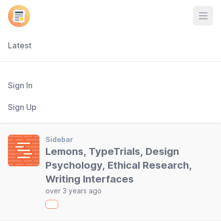
Open
Latest
Sign In
Sign Up
Sidebar
Lemons, TypeTrials, Design
Psychology, Ethical Research,
Writing Interfaces
over 3 years ago