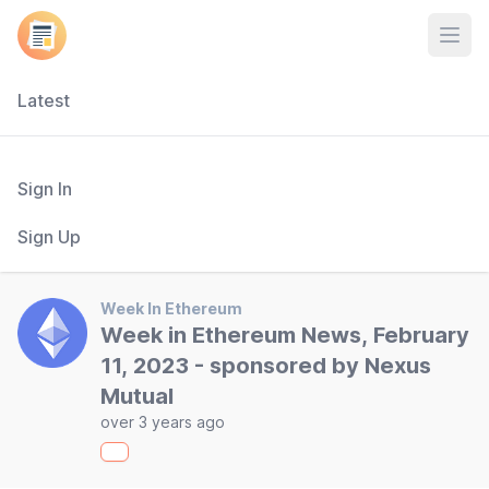
Open
Latest
Sign In
Sign Up
Week In Ethereum
Week in Ethereum News, February
11, 2023 - sponsored by Nexus
Mutual
over 3 years ago