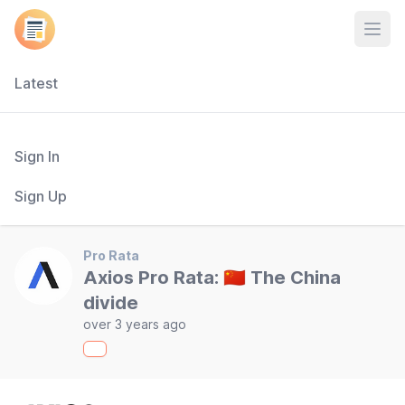
Open
Latest
Sign In
Sign Up
Pro Rata
Axios Pro Rata: 🇨🇳 The China
divide
over 3 years ago