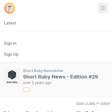
Open
Latest
Sign In
Sign Up
Short Ruby Newsletter
Short Ruby News - Edition #29
over 3 years ago