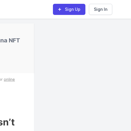
Sign Up
Sign In
nna NFT