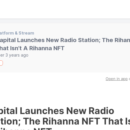
atform & Stream
apital Launches New Radio Station; The Riha
hat Isn’t A Rihanna NFT
er 3 years ago