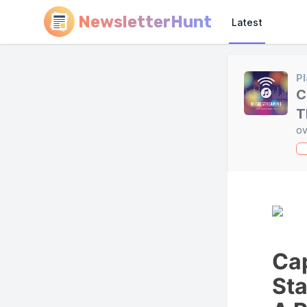
NewsletterHunt
Latest
Pl
C
T
ov