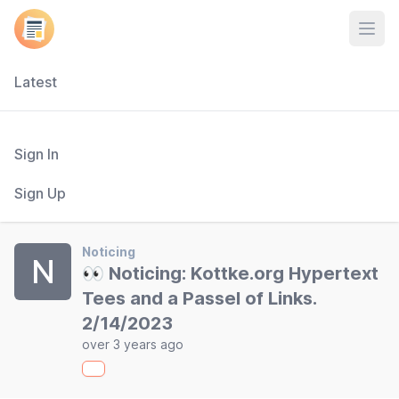
Open
Latest
Sign In
Sign Up
Noticing
N
👀 Noticing: Kottke.org Hypertext
Tees and a Passel of Links.
2/14/2023
over 3 years ago