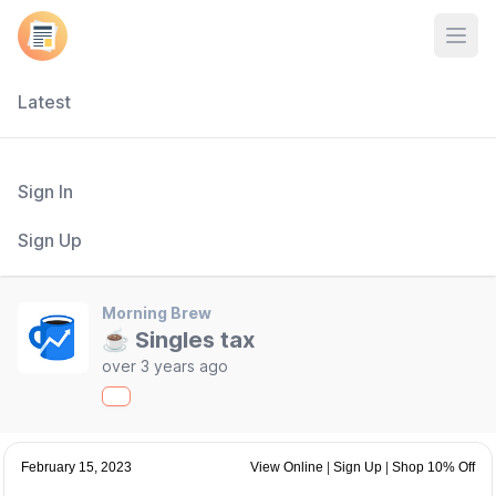
Open
Latest
Sign In
Sign Up
Morning Brew
☕ Singles tax
over 3 years ago