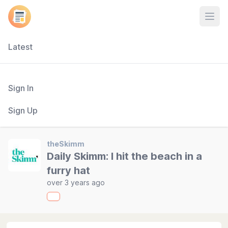
Open
Latest
Sign In
Sign Up
theSkimm
Daily Skimm: I hit the beach in a
furry hat
over 3 years ago