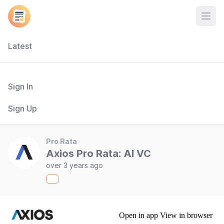
Open
Latest
Sign In
Sign Up
Pro Rata
Axios Pro Rata: AI VC
over 3 years ago