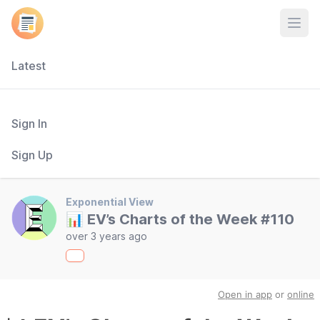
Open
Latest
Sign In
Sign Up
Exponential View
📊 EV’s Charts of the Week #110
over 3 years ago