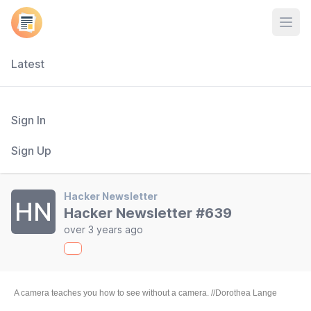
Open
Latest
Sign In
Sign Up
Hacker Newsletter
HN
Hacker Newsletter #639
over 3 years ago