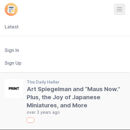
Open
Latest
Sign In
Sign Up
The Daily Heller
Art Spiegelman and “Maus Now.”
Plus, the Joy of Japanese
Miniatures, and More
over 3 years ago